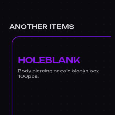
ANOTHER ITEMS
HOLEBLANK
Body piercing needle blanks box
100pcs.