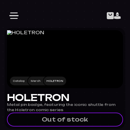
Catalog
Merch
HOLETRON
HOLETRON
Metal pin badge, featuring the iconic shuttle from
the Holetron comic series
Out of stock