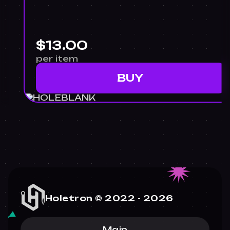
$13.00
per item
BUY
Holetron © 2022 -
2026
Main