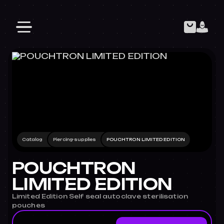
Catalog
Piercing-supplies
POUCHTRON LIMITED EDITION
POUCHTRON
LIMITED EDITION
Limited Edition Self seal autoclave sterilisation
pouches