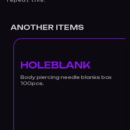
repeat this.
ANOTHER ITEMS
HOLEBLANK
Body piercing needle blanks box
100pcs.