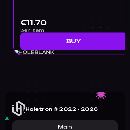
€11.70
per item
BUY
Holetron © 2022 -
2026
Main