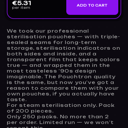
€5.31
ADD TO CART
per item
We took our professional
sterilisation pouches — with triple-
sealed seams for long-term
storage, sterilisation indicators on
both sides and inside, and a
transparent film that keeps colors
true — and wrapped them in the
most tasteless ’90s design
imaginable. The Pouchtron quality
is the same, but now you’ve got a
reason to compare them with your
own pouches, if you actually have
taste.
For steam sterilisation only. Pack
of 200 pieces.
Only 250 packs. No more than 2
per order. Limited run — we won’t